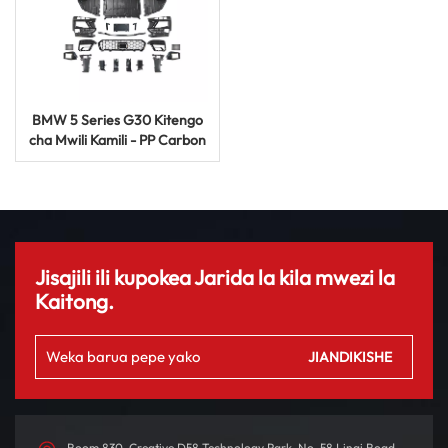
BMW 5 Series G30 Kitengo
cha Mwili Kamili - PP Carbon
Fibre M5 Facelift Auto
Sehemu
Jisajili ili kupokea Jarida la kila mwezi la
Kaitong.
Room 830, Creative D58 Technology Park, No. 58 Linqi Road,