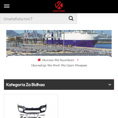
Ukurasa Wa Nyumbani
Uboreshaji Wa Mwili Wa Uzani Mwepesi
Kategoria Za Bidhaa