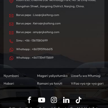
Dongshan Street, Jiangning District, Nanjing, China.
Barua pepe : Lisa@njkaitong.com
Barua pepe : Keira@njkaitong.com
Barua pepe : amy@njkaitong.com
Simu : +86 -13611580699
Whatsapp : +8613951966615
Whatsapp : +8617354975889
Nyumbani
Magari yaliyotumika
Uzoefu wa Mtumiaji
Habari
Ramani ya tovuti
Vifaa vya nje vya gari