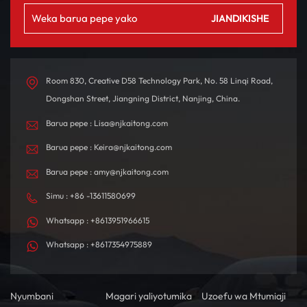
Room 830, Creative D58 Technology Park, No. 58 Linqi Road,
Dongshan Street, Jiangning District, Nanjing, China.
Barua pepe : Lisa@njkaitong.com
Barua pepe : Keira@njkaitong.com
Barua pepe : amy@njkaitong.com
Simu : +86 -13611580699
Whatsapp : +8613951966615
Whatsapp : +8617354975889
Nyumbani
Magari yaliyotumika
Uzoefu wa Mtumiaji