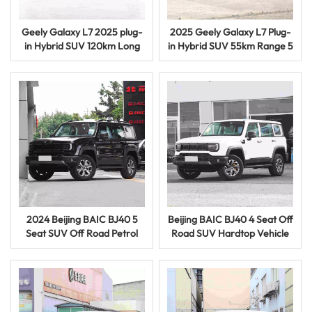
Geely Galaxy L7 2025 plug-
2025 Geely Galaxy L7 Plug-
in Hybrid SUV 120km Long
in Hybrid SUV 55km Range 5
Range Umeme Gari
Door 5 Seat Vehicle
2024 Beijing BAIC BJ40 5
Beijing BAIC BJ40 4 Seat Off
Seat SUV Off Road Petrol
Road SUV Hardtop Vehicle
Vehicle Used Car with
Petroli Imetumika Gari
Powerful Injini
Inauzwa