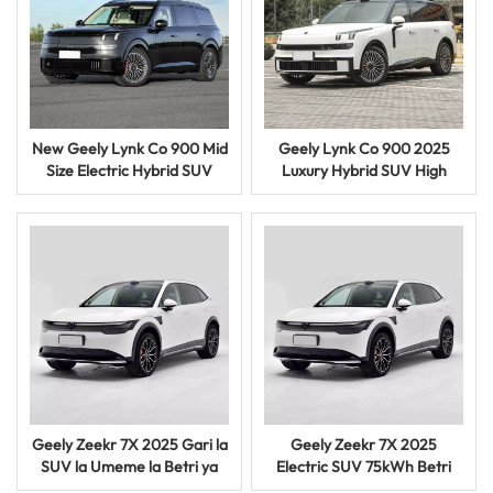
New Geely Lynk Co 900 Mid
Geely Lynk Co 900 2025
Size Electric Hybrid SUV
Luxury Hybrid SUV High
Premium Intelligent Vehicle
Performance Smart Electric
Gari
Geely Zeekr 7X 2025 Gari la
Geely Zeekr 7X 2025
SUV la Umeme la Betri ya
Electric SUV 75kWh Betri
100kWh ya Umeme
Smart Driving EV Gari