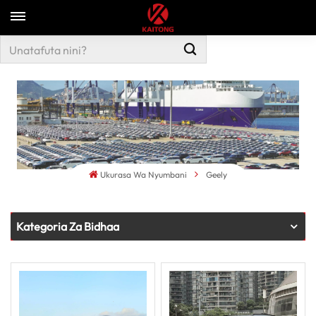
Ukurasa Wa Nyumbani
Geely
Kategoria Za Bidhaa