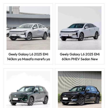
Geely Galaxy L6 2025 EMi
Geely Galaxy L6 2025 EMi
140km ya Masafa marefu ya
60km PHEV Sedan New
PHEV Sedan Smart Hybrid
Energy Hybrid Electric Vehid
Vehicle