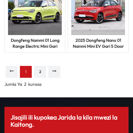
Dongfeng Nammi 01 Long
2025 Dongfeng Nano 01
Range Electric Mini Gari
Nammi Mini EV Gari 5 Door
330km 4 Seat EV Inauzwa
5 Seat Electric Vehicle
1
2
Jumla Ya
2
Kurasa
Jisajili ili kupokea Jarida la kila mwezi la
Kaitong.